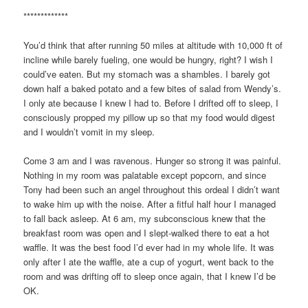
*************
You’d think that after running 50 miles at altitude with 10,000 ft of
incline while barely fueling, one would be hungry, right? I wish I
could’ve eaten. But my stomach was a shambles. I barely got
down half a baked potato and a few bites of salad from Wendy’s.
I only ate because I knew I had to. Before I drifted off to sleep, I
consciously propped my pillow up so that my food would digest
and I wouldn’t vomit in my sleep.
Come 3 am and I was ravenous. Hunger so strong it was painful.
Nothing in my room was palatable except popcorn, and since
Tony had been such an angel throughout this ordeal I didn’t want
to wake him up with the noise. After a fitful half hour I managed
to fall back asleep. At 6 am, my subconscious knew that the
breakfast room was open and I slept-walked there to eat a hot
waffle. It was the best food I’d ever had in my whole life. It was
only after I ate the waffle, ate a cup of yogurt, went back to the
room and was drifting off to sleep once again, that I knew I’d be
OK.