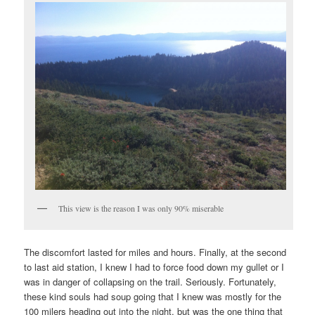
This view is the reason I was only 90% miserable
The discomfort lasted for miles and hours. Finally, at the second
to last aid station, I knew I had to force food down my gullet or I
was in danger of collapsing on the trail. Seriously. Fortunately,
these kind souls had soup going that I knew was mostly for the
100 milers heading out into the night, but was the one thing that