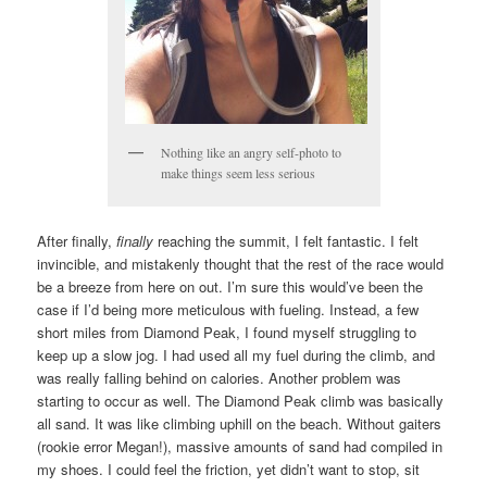
Nothing like an angry self-photo to
make things seem less serious
After finally,
finally
reaching the summit, I felt fantastic. I felt
invincible, and mistakenly thought that the rest of the race would
be a breeze from here on out. I’m sure this would’ve been the
case if I’d being more meticulous with fueling. Instead, a few
short miles from Diamond Peak, I found myself struggling to
keep up a slow jog. I had used all my fuel during the climb, and
was really falling behind on calories. Another problem was
starting to occur as well. The Diamond Peak climb was basically
all sand. It was like climbing uphill on the beach. Without gaiters
(rookie error Megan!), massive amounts of sand had compiled in
my shoes. I could feel the friction, yet didn’t want to stop, sit