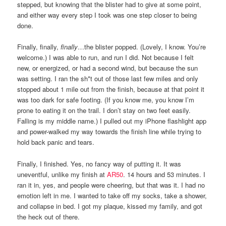
stepped, but knowing that the blister had to give at some point,
and either way every step I took was one step closer to being
done.
Finally, finally,
finally
…the blister popped. (Lovely, I know. You’re
welcome.) I was able to run, and run I did. Not because I felt
new, or energized, or had a second wind, but because the sun
was setting. I ran the sh*t out of those last few miles and only
stopped about 1 mile out from the finish, because at that point it
was too dark for safe footing. (If you know me, you know I’m
prone to eating it on the trail. I don’t stay on two feet easily.
Falling is my middle name.) I pulled out my iPhone flashlight app
and power-walked my way towards the finish line while trying to
hold back panic and tears.
Finally, I finished. Yes, no fancy way of putting it. It was
uneventful, unlike my finish at
AR50
. 14 hours and 53 minutes. I
ran it in, yes, and people were cheering, but that was it. I had no
emotion left in me. I wanted to take off my socks, take a shower,
and collapse in bed. I got my plaque, kissed my family, and got
the heck out of there.