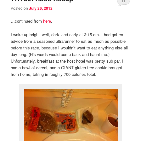
11
Posted on
July 26, 2012
…continued from
here
.
I woke up bright–well, dark–and early at 3:15 am. I had gotten
advice from a seasoned ultrarunner to eat as much as possible
before this race, because I wouldn’t want to eat anything else all
day long. (His words would come back and haunt me.)
Unfortunately, breakfast at the host hotel was pretty sub par. I
had a bowl of cereal, and a GIANT gluten free cookie brought
from home, taking in roughly 700 calories total.