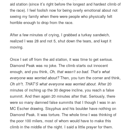
aid station (since it’s right before the longest and hardest climb of
the race). I feel foolish now for being overly emotional about not
seeing my family when there were people who physically felt
horrible enough to drop from the race.
After a few minutes of crying, I grabbed a turkey sandwich,
realized I was 28 and not 5, shut down the tears, and kept it
moving.
Once I set off from the aid station, it was time to get serious.
Diamond Peak was no joke. The climb starts out innocent
enough, and you think,
Oh, that wasn’t so bad. That’s what
everyone was worried about?
Then, you turn the corner and think,
Oh sh*t. THAT’S what everyone was worried about.
After 20
minutes of inching up the 30 degree incline, you reach a false
summit. And then again 20 minutes after that. Seriously, there
were so many damned false summits that I though I was in an
MC Escher drawing. Sisyphus and his boulder have nothing on
Diamond Peak. It was torture. The whole time I was thinking of
the poor 100 milers, most of whom would have to make this
climb in the middle of the night. I said a little prayer for them.