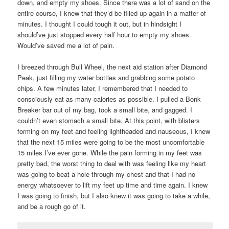
down, and empty my shoes. Since there was a lot of sand on the
entire course, I knew that they’d be filled up again in a matter of
minutes. I thought I could tough it out, but in hindsight I
should’ve just stopped every half hour to empty my shoes.
Would’ve saved me a lot of pain.
I breezed through Bull Wheel, the next aid station after Diamond
Peak, just filling my water bottles and grabbing some potato
chips. A few minutes later, I remembered that I needed to
consciously eat as many calories as possible. I pulled a Bonk
Breaker bar out of my bag, took a small bite, and gagged. I
couldn’t even stomach a small bite. At this point, with blisters
forming on my feet and feeling lightheaded and nauseous, I knew
that the next 15 miles were going to be the most uncomfortable
15 miles I’ve ever gone. While the pain forming in my feet was
pretty bad, the worst thing to deal with was feeling like my heart
was going to beat a hole through my chest and that I had no
energy whatsoever to lift my feet up time and time again. I knew
I was going to finish, but I also knew it was going to take a while,
and be a rough go of it.