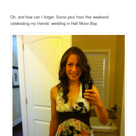
Oh, and how can I forget. Some pics from this weekend
celebrating my friends’ wedding in Half Moon Bay.