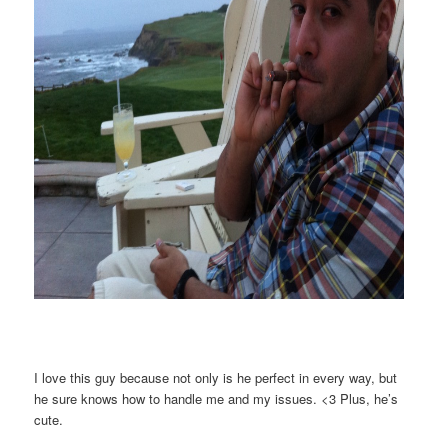
I love this guy because not only is he perfect in every way, but
he sure knows how to handle me and my issues. <3 Plus, he’s
cute.