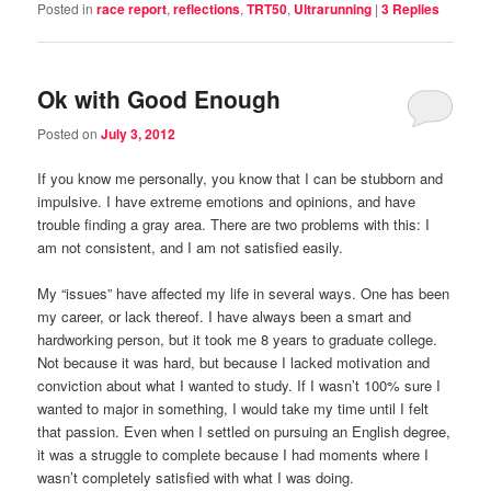
Posted in
race report
,
reflections
,
TRT50
,
Ultrarunning
|
3
Replies
Ok with Good Enough
Posted on
July 3, 2012
If you know me personally, you know that I can be stubborn and
impulsive. I have extreme emotions and opinions, and have
trouble finding a gray area. There are two problems with this: I
am not consistent, and I am not satisfied easily.
My “issues” have affected my life in several ways. One has been
my career, or lack thereof. I have always been a smart and
hardworking person, but it took me 8 years to graduate college.
Not because it was hard, but because I lacked motivation and
conviction about what I wanted to study. If I wasn’t 100% sure I
wanted to major in something, I would take my time until I felt
that passion. Even when I settled on pursuing an English degree,
it was a struggle to complete because I had moments where I
wasn’t completely satisfied with what I was doing.