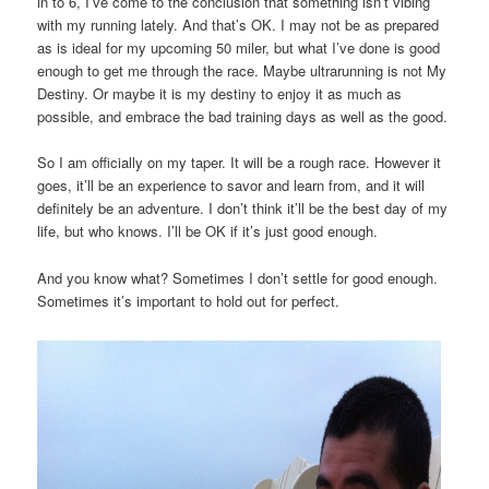
in to 6, I’ve come to the conclusion that something isn’t vibing
with my running lately. And that’s OK. I may not be as prepared
as is ideal for my upcoming 50 miler, but what I’ve done is good
enough to get me through the race. Maybe ultrarunning is not My
Destiny. Or maybe it is my destiny to enjoy it as much as
possible, and embrace the bad training days as well as the good.
So I am officially on my taper. It will be a rough race. However it
goes, it’ll be an experience to savor and learn from, and it will
definitely be an adventure. I don’t think it’ll be the best day of my
life, but who knows. I’ll be OK if it’s just good enough.
And you know what? Sometimes I don’t settle for good enough.
Sometimes it’s important to hold out for perfect.