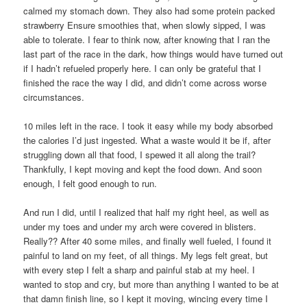
calmed my stomach down. They also had some protein packed
strawberry Ensure smoothies that, when slowly sipped, I was
able to tolerate. I fear to think now, after knowing that I ran the
last part of the race in the dark, how things would have turned out
if I hadn’t refueled properly here. I can only be grateful that I
finished the race the way I did, and didn’t come across worse
circumstances.
10 miles left in the race. I took it easy while my body absorbed
the calories I’d just ingested. What a waste would it be if, after
struggling down all that food, I spewed it all along the trail?
Thankfully, I kept moving and kept the food down. And soon
enough, I felt good enough to run.
And run I did, until I realized that half my right heel, as well as
under my toes and under my arch were covered in blisters.
Really?? After 40 some miles, and finally well fueled, I found it
painful to land on my feet, of all things. My legs felt great, but
with every step I felt a sharp and painful stab at my heel. I
wanted to stop and cry, but more than anything I wanted to be at
that damn finish line, so I kept it moving, wincing every time I