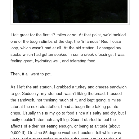
I felt great for the first 17 miles or so. At that point, we’d tackled
one of the tough climbs of the day, the “infamous” Red House
loop, which wasn’t bad at all. At the aid station, I changed my
socks which had gotten soaked in some creek crossings. I was
feeling great, hydrating well, and tolerating food.
Then, it all went to pot.
As I left the aid station, I grabbed a turkey and cheese sandwich
to go. Suddenly, my stomach wasn’t liking the bread. I tossed
the sandwich, not thinking much of it, and kept going. 3 miles
later at the next aid station, I had a tough time taking potato
chips. Usually this is my go to food since it’s salty and dry, but I
really couldn’t stomach anything. Soon I started to feel the
affects of either not eating enough, or being at altitude (about
9,000 ft). Or…the 85 degree weather. I couldn’t tell which was
what, and just struggled to make it the next 9 miles to the aid