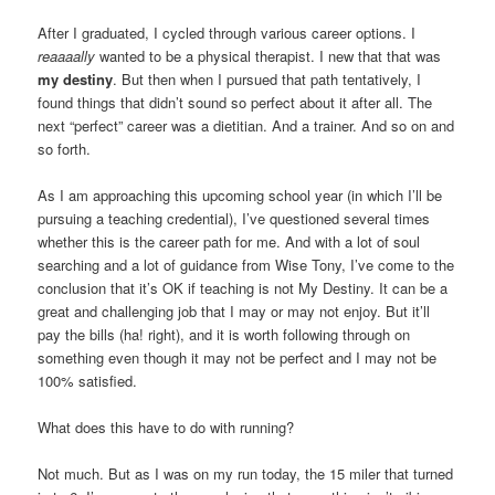
After I graduated, I cycled through various career options. I
reaaaally
wanted to be a physical therapist. I new that that was
my destiny
. But then when I pursued that path tentatively, I
found things that didn’t sound so perfect about it after all. The
next “perfect” career was a dietitian. And a trainer. And so on and
so forth.
As I am approaching this upcoming school year (in which I’ll be
pursuing a teaching credential), I’ve questioned several times
whether this is the career path for me. And with a lot of soul
searching and a lot of guidance from Wise Tony, I’ve come to the
conclusion that it’s OK if teaching is not My Destiny. It can be a
great and challenging job that I may or may not enjoy. But it’ll
pay the bills (ha! right), and it is worth following through on
something even though it may not be perfect and I may not be
100% satisfied.
What does this have to do with running?
Not much. But as I was on my run today, the 15 miler that turned