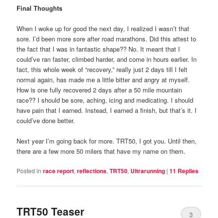
Final Thoughts
When I woke up for good the next day, I realized I wasn’t that
sore. I’d been more sore after road marathons. Did this attest to
the fact that I was in fantastic shape?? No. It meant that I
could’ve ran faster, climbed harder, and come in hours earlier. In
fact, this whole week of “recovery,” really just 2 days till I felt
normal again, has made me a little bitter and angry at myself.
How is one fully recovered 2 days after a 50 mile mountain
race?? I should be sore, aching, icing and medicating. I should
have pain that I earned. Instead, I earned a finish, but that’s it. I
could’ve done better.
Next year I’m going back for more. TRT50, I got you. Until then,
there are a few more 50 milers that have my name on them.
Posted in
race report
,
reflections
,
TRT50
,
Ultrarunning
|
11
Replies
TRT50 Teaser
3