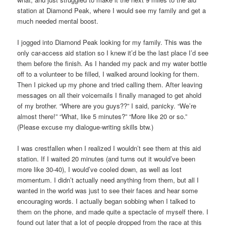
station at Diamond Peak, where I would see my family and get a
much needed mental boost.
I jogged into Diamond Peak looking for my family. This was the
only car-access aid station so I knew it’d be the last place I’d see
them before the finish. As I handed my pack and my water bottle
off to a volunteer to be filled, I walked around looking for them.
Then I picked up my phone and tried calling them. After leaving
messages on all their voicemails I finally managed to get ahold
of my brother. “Where are you guys??” I said, panicky. “We’re
almost there!” “What, like 5 minutes?” “More like 20 or so.”
(Please excuse my dialogue-writing skills btw.)
I was crestfallen when I realized I wouldn’t see them at this aid
station. If I waited 20 minutes (and turns out it would’ve been
more like 30-40), I would’ve cooled down, as well as lost
momentum. I didn’t actually need anything from them, but all I
wanted in the world was just to see their faces and hear some
encouraging words. I actually began sobbing when I talked to
them on the phone, and made quite a spectacle of myself there. I
found out later that a lot of people dropped from the race at this