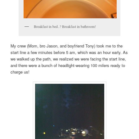
Breakfast in bed..? Breakfast in bathroom!
My crew (Mom, bro Jason, and boyfriend Tony) took me to the
start line a few minutes before 5 am, which was an hour early. As
we walked up the path, we realized we were facing the start line,
and there were a bunch of headlight-wearing 100 milers ready to
charge us!