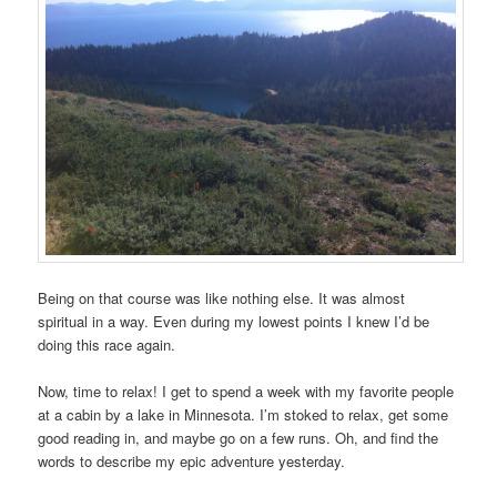
Being on that course was like nothing else. It was almost
spiritual in a way. Even during my lowest points I knew I’d be
doing this race again.
Now, time to relax! I get to spend a week with my favorite people
at a cabin by a lake in Minnesota. I’m stoked to relax, get some
good reading in, and maybe go on a few runs. Oh, and find the
words to describe my epic adventure yesterday.