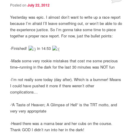
Posted on
July 22, 2012
Yesterday was epic. I almost don’t want to write up a race report
because I’m afraid I’ll leave something out, or won’t be able to do
the experience justice. So I’m gonna take some time to piece
together a proper race report. For now, just the bullet points:
-Finished!
in 14:53
-Made some very rookie mistakes that cost me some precious
time–running in the dark for the last 30 minutes was NOT fun
-I’m not really sore today (day after). Which is a bummer! Means
I could have pushed it more if there weren’t other
complications…
-“A Taste of Heaven; A Glimpse of Hell” is the TRT motto, and
very very appropriate
-Heard there was a mama bear and her cubs on the course.
Thank GOD I didn’t run into her in the dark!