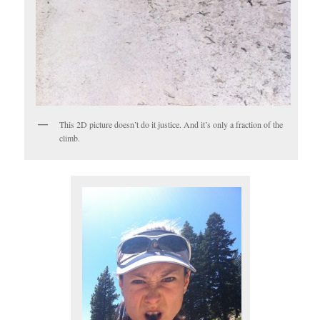
This 2D picture doesn’t do it justice. And it’s only a fraction of the
climb.