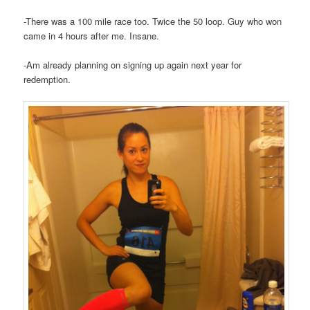
-There was a 100 mile race too. Twice the 50 loop. Guy who won
came in 4 hours after me. Insane.
-Am already planning on signing up again next year for
redemption.