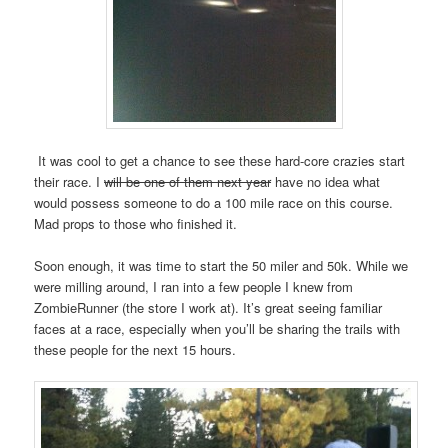
It was cool to get a chance to see these hard-core crazies start
their race. I
will be one of them next year
have no idea what
would possess someone to do a 100 mile race on this course.
Mad props to those who finished it.
Soon enough, it was time to start the 50 miler and 50k. While we
were milling around, I ran into a few people I knew from
ZombieRunner (the store I work at). It’s great seeing familiar
faces at a race, especially when you’ll be sharing the trails with
these people for the next 15 hours.