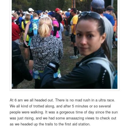
At 6 am we all headed out. There is no mad rush in a ultra race.
We all kind of trotted along, and after 5 minutes or so several
people were walking. It was a gorgeous time of day since the sun
was just rising, and we had some amaaazing views to check out
as we headed up the trails to the first aid station.