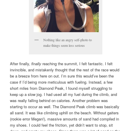
Nothing like an angry self-photo to
make things seem less serious
After finally,
finally
reaching the summit, I felt fantastic. I felt
invincible, and mistakenly thought that the rest of the race would
be a breeze from here on out. I’m sure this would’ve been the
case if I’d being more meticulous with fueling. Instead, a few
short miles from Diamond Peak, I found myself struggling to
keep up a slow jog. I had used all my fuel during the climb, and
was really falling behind on calories. Another problem was
starting to occur as well. The Diamond Peak climb was basically
all sand. It was like climbing uphill on the beach. Without gaiters
(rookie error Megan!), massive amounts of sand had compiled in
my shoes. I could feel the friction, yet didn’t want to stop, sit