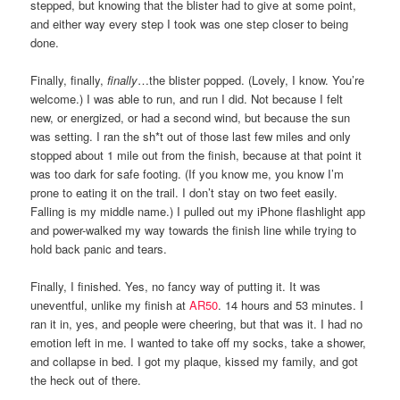
stepped, but knowing that the blister had to give at some point,
and either way every step I took was one step closer to being
done.
Finally, finally,
finally
…the blister popped. (Lovely, I know. You’re
welcome.) I was able to run, and run I did. Not because I felt
new, or energized, or had a second wind, but because the sun
was setting. I ran the sh*t out of those last few miles and only
stopped about 1 mile out from the finish, because at that point it
was too dark for safe footing. (If you know me, you know I’m
prone to eating it on the trail. I don’t stay on two feet easily.
Falling is my middle name.) I pulled out my iPhone flashlight app
and power-walked my way towards the finish line while trying to
hold back panic and tears.
Finally, I finished. Yes, no fancy way of putting it. It was
uneventful, unlike my finish at
AR50
. 14 hours and 53 minutes. I
ran it in, yes, and people were cheering, but that was it. I had no
emotion left in me. I wanted to take off my socks, take a shower,
and collapse in bed. I got my plaque, kissed my family, and got
the heck out of there.