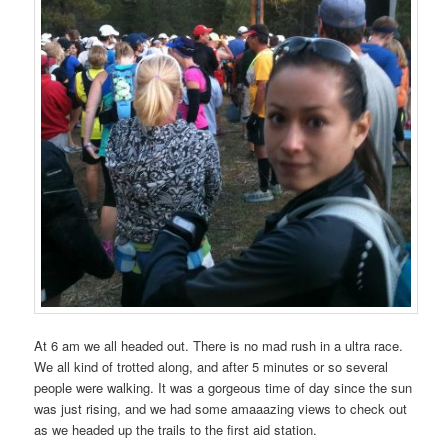
At 6 am we all headed out. There is no mad rush in a ultra race.
We all kind of trotted along, and after 5 minutes or so several
people were walking. It was a gorgeous time of day since the sun
was just rising, and we had some amaaazing views to check out
as we headed up the trails to the first aid station.