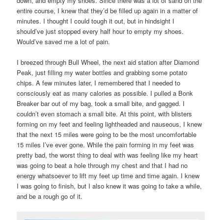
down, and empty my shoes. Since there was a lot of sand on the
entire course, I knew that they’d be filled up again in a matter of
minutes. I thought I could tough it out, but in hindsight I
should’ve just stopped every half hour to empty my shoes.
Would’ve saved me a lot of pain.
I breezed through Bull Wheel, the next aid station after Diamond
Peak, just filling my water bottles and grabbing some potato
chips. A few minutes later, I remembered that I needed to
consciously eat as many calories as possible. I pulled a Bonk
Breaker bar out of my bag, took a small bite, and gagged. I
couldn’t even stomach a small bite. At this point, with blisters
forming on my feet and feeling lightheaded and nauseous, I knew
that the next 15 miles were going to be the most uncomfortable
15 miles I’ve ever gone. While the pain forming in my feet was
pretty bad, the worst thing to deal with was feeling like my heart
was going to beat a hole through my chest and that I had no
energy whatsoever to lift my feet up time and time again. I knew
I was going to finish, but I also knew it was going to take a while,
and be a rough go of it.