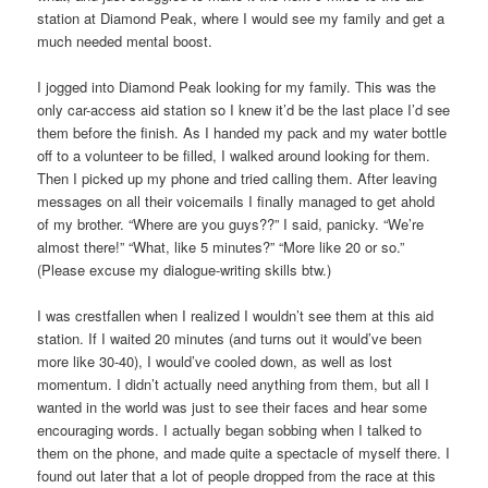
station at Diamond Peak, where I would see my family and get a
much needed mental boost.
I jogged into Diamond Peak looking for my family. This was the
only car-access aid station so I knew it’d be the last place I’d see
them before the finish. As I handed my pack and my water bottle
off to a volunteer to be filled, I walked around looking for them.
Then I picked up my phone and tried calling them. After leaving
messages on all their voicemails I finally managed to get ahold
of my brother. “Where are you guys??” I said, panicky. “We’re
almost there!” “What, like 5 minutes?” “More like 20 or so.”
(Please excuse my dialogue-writing skills btw.)
I was crestfallen when I realized I wouldn’t see them at this aid
station. If I waited 20 minutes (and turns out it would’ve been
more like 30-40), I would’ve cooled down, as well as lost
momentum. I didn’t actually need anything from them, but all I
wanted in the world was just to see their faces and hear some
encouraging words. I actually began sobbing when I talked to
them on the phone, and made quite a spectacle of myself there. I
found out later that a lot of people dropped from the race at this