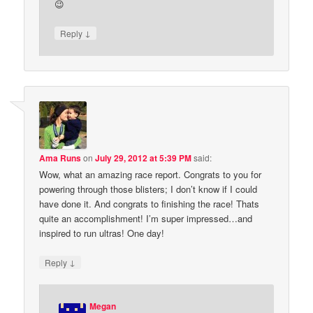
😉
↓
Reply
Ama Runs
on
July 29, 2012 at 5:39 PM
said:
Wow, what an amazing race report. Congrats to you for
powering through those blisters; I don’t know if I could
have done it. And congrats to finishing the race! Thats
quite an accomplishment! I’m super impressed…and
inspired to run ultras! One day!
↓
Reply
Megan