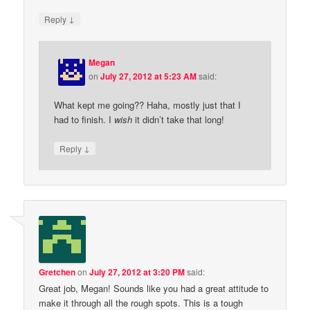
↓
Reply
Megan
on
July 27, 2012 at 5:23 AM
said:
What kept me going?? Haha, mostly just that I
had to finish. I
wish
it didn’t take that long!
↓
Reply
Gretchen
on
July 27, 2012 at 3:20 PM
said:
Great job, Megan! Sounds like you had a great attitude to
make it through all the rough spots. This is a tough