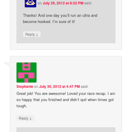
on
July 29, 2012 at 8:52 PM
said:
Thanks! And one day you’ll run an ultra and
become hooked. I’m sure of it!
↓
Reply
Stephanie
on
July 30, 2012 at 4:47 PM
said:
Great job! You are awesome! Loved your race recap. I am
so happy that you finished and didn’t quit when times got
tough.
↓
Reply