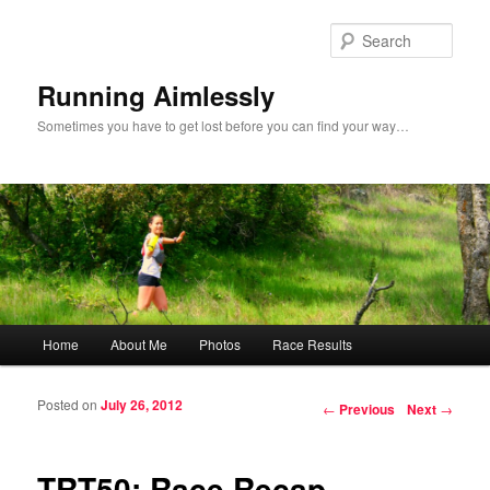
Sear
Running Aimlessly
Sometimes you have to get lost before you can find your way…
Main menu
Home
About Me
Photos
Race Results
Skip to primary content
Skip to secondary content
Posted on
July 26, 2012
Post navigation
←
Previous
Next
→
TRT50: Race Recap