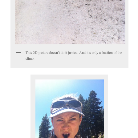
This 2D picture doesn’t do it justice. And it’s only a fraction of the
climb.