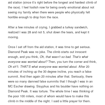
aid station (since it’s right before the longest and hardest climb of
the race). I feel foolish now for being overly emotional about not
seeing my family when there were people who physically felt
horrible enough to drop from the race.
After a few minutes of crying, I grabbed a turkey sandwich,
realized I was 28 and not 5, shut down the tears, and kept it
moving.
Once I set off from the aid station, it was time to get serious.
Diamond Peak was no joke. The climb starts out innocent
enough, and you think,
Oh, that wasn’t so bad. That’s what
everyone was worried about?
Then, you turn the corner and think,
Oh sh*t. THAT’S what everyone was worried about.
After 20
minutes of inching up the 30 degree incline, you reach a false
summit. And then again 20 minutes after that. Seriously, there
were so many damned false summits that I though I was in an
MC Escher drawing. Sisyphus and his boulder have nothing on
Diamond Peak. It was torture. The whole time I was thinking of
the poor 100 milers, most of whom would have to make this
climb in the middle of the night. I said a little prayer for them.