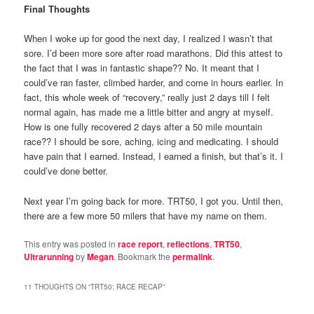
Final Thoughts
When I woke up for good the next day, I realized I wasn’t that
sore. I’d been more sore after road marathons. Did this attest to
the fact that I was in fantastic shape?? No. It meant that I
could’ve ran faster, climbed harder, and come in hours earlier. In
fact, this whole week of “recovery,” really just 2 days till I felt
normal again, has made me a little bitter and angry at myself.
How is one fully recovered 2 days after a 50 mile mountain
race?? I should be sore, aching, icing and medicating. I should
have pain that I earned. Instead, I earned a finish, but that’s it. I
could’ve done better.
Next year I’m going back for more. TRT50, I got you. Until then,
there are a few more 50 milers that have my name on them.
This entry was posted in
race report
,
reflections
,
TRT50
,
Ultrarunning
by
Megan
. Bookmark the
permalink
.
11 THOUGHTS ON “
TRT50: RACE RECAP
”