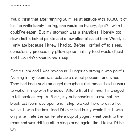
*************
You’d think that after running 50 miles at altitude with 10,000 ft of
incline while barely fueling, one would be hungry, right? I wish I
could’ve eaten. But my stomach was a shambles. I barely got
down half a baked potato and a few bites of salad from Wendy’s.
I only ate because I knew I had to. Before I drifted off to sleep, I
consciously propped my pillow up so that my food would digest
and I wouldn’t vomit in my sleep.
Come 3 am and I was ravenous. Hunger so strong it was painful.
Nothing in my room was palatable except popcorn, and since
Tony had been such an angel throughout this ordeal I didn’t want
to wake him up with the noise. After a fitful half hour I managed
to fall back asleep. At 6 am, my subconscious knew that the
breakfast room was open and I slept-walked there to eat a hot
waffle. It was the best food I’d ever had in my whole life. It was
only after I ate the waffle, ate a cup of yogurt, went back to the
room and was drifting off to sleep once again, that I knew I’d be
OK.