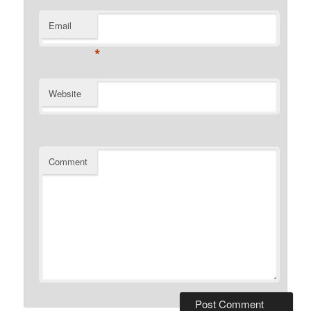
Email
*
Website
Comment