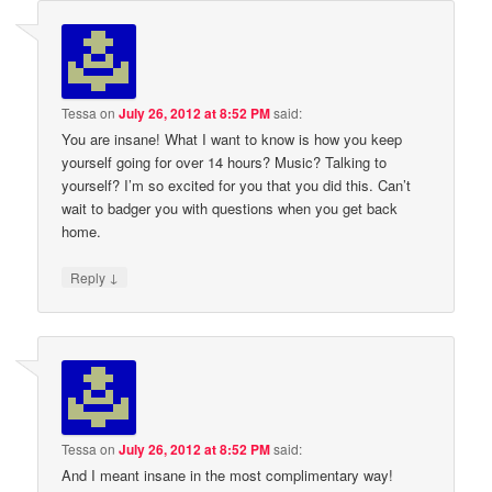
Tessa
on
July 26, 2012 at 8:52 PM
said:
You are insane! What I want to know is how you keep
yourself going for over 14 hours? Music? Talking to
yourself? I’m so excited for you that you did this. Can’t
wait to badger you with questions when you get back
home.
↓
Reply
Tessa
on
July 26, 2012 at 8:52 PM
said:
And I meant insane in the most complimentary way!