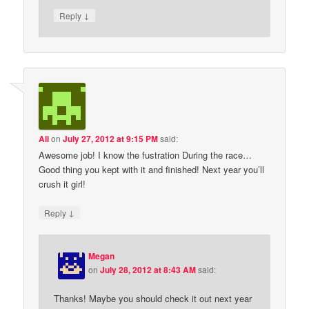
↓
Reply
Ali
on
July 27, 2012 at 9:15 PM
said:
Awesome job! I know the fustration During the race…
Good thing you kept with it and finished! Next year you’ll
crush it girl!
↓
Reply
Megan
on
July 28, 2012 at 8:43 AM
said:
Thanks! Maybe you should check it out next year