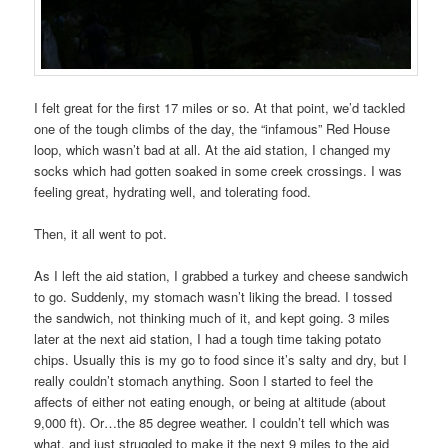
I felt great for the first 17 miles or so. At that point, we’d tackled
one of the tough climbs of the day, the “infamous” Red House
loop, which wasn’t bad at all. At the aid station, I changed my
socks which had gotten soaked in some creek crossings. I was
feeling great, hydrating well, and tolerating food.
Then, it all went to pot.
As I left the aid station, I grabbed a turkey and cheese sandwich
to go. Suddenly, my stomach wasn’t liking the bread. I tossed
the sandwich, not thinking much of it, and kept going. 3 miles
later at the next aid station, I had a tough time taking potato
chips. Usually this is my go to food since it’s salty and dry, but I
really couldn’t stomach anything. Soon I started to feel the
affects of either not eating enough, or being at altitude (about
9,000 ft). Or…the 85 degree weather. I couldn’t tell which was
what, and just struggled to make it the next 9 miles to the aid