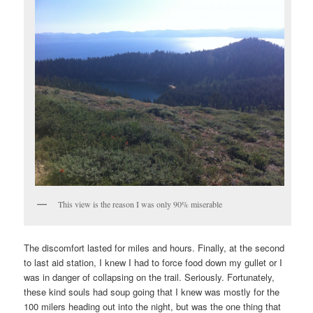
This view is the reason I was only 90% miserable
The discomfort lasted for miles and hours. Finally, at the second
to last aid station, I knew I had to force food down my gullet or I
was in danger of collapsing on the trail. Seriously. Fortunately,
these kind souls had soup going that I knew was mostly for the
100 milers heading out into the night, but was the one thing that