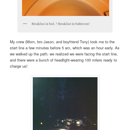
Breakfast in bed..? Breakfast in bathroom!
My crew (Mom, bro Jason, and boyfriend Tony) took me to the
start line a few minutes before 5 am, which was an hour early. As
we walked up the path, we realized we were facing the start line,
and there were a bunch of headlight-wearing 100 milers ready to
charge us!