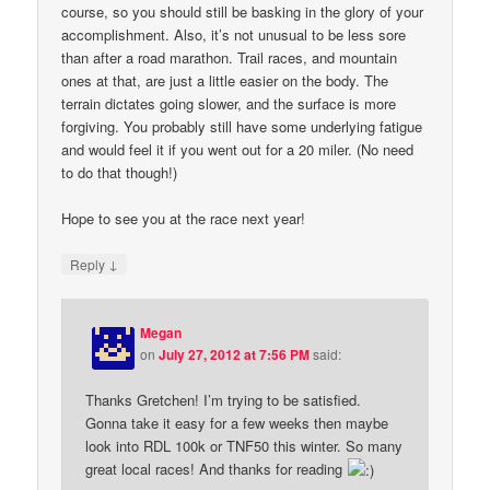
course, so you should still be basking in the glory of your
accomplishment. Also, it’s not unusual to be less sore
than after a road marathon. Trail races, and mountain
ones at that, are just a little easier on the body. The
terrain dictates going slower, and the surface is more
forgiving. You probably still have some underlying fatigue
and would feel it if you went out for a 20 miler. (No need
to do that though!)
Hope to see you at the race next year!
↓
Reply
Megan
on
July 27, 2012 at 7:56 PM
said:
Thanks Gretchen! I’m trying to be satisfied.
Gonna take it easy for a few weeks then maybe
look into RDL 100k or TNF50 this winter. So many
great local races! And thanks for reading