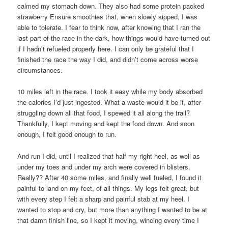
calmed my stomach down. They also had some protein packed
strawberry Ensure smoothies that, when slowly sipped, I was
able to tolerate. I fear to think now, after knowing that I ran the
last part of the race in the dark, how things would have turned out
if I hadn’t refueled properly here. I can only be grateful that I
finished the race the way I did, and didn’t come across worse
circumstances.
10 miles left in the race. I took it easy while my body absorbed
the calories I’d just ingested. What a waste would it be if, after
struggling down all that food, I spewed it all along the trail?
Thankfully, I kept moving and kept the food down. And soon
enough, I felt good enough to run.
And run I did, until I realized that half my right heel, as well as
under my toes and under my arch were covered in blisters.
Really?? After 40 some miles, and finally well fueled, I found it
painful to land on my feet, of all things. My legs felt great, but
with every step I felt a sharp and painful stab at my heel. I
wanted to stop and cry, but more than anything I wanted to be at
that damn finish line, so I kept it moving, wincing every time I