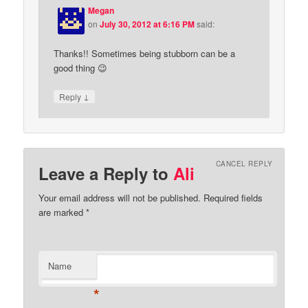
Megan
on
July 30, 2012 at 6:16 PM
said:
Thanks!! Sometimes being stubborn can be a
good thing 😉
↓
Reply
CANCEL REPLY
Leave a Reply to
Ali
Your email address will not be published.
Required fields
are marked
*
Name
*