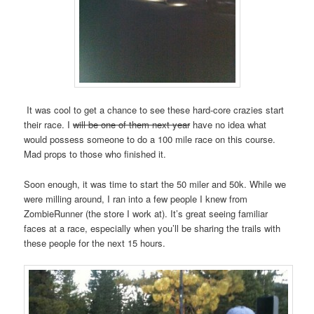
It was cool to get a chance to see these hard-core crazies start
their race. I
will be one of them next year
have no idea what
would possess someone to do a 100 mile race on this course.
Mad props to those who finished it.
Soon enough, it was time to start the 50 miler and 50k. While we
were milling around, I ran into a few people I knew from
ZombieRunner (the store I work at). It’s great seeing familiar
faces at a race, especially when you’ll be sharing the trails with
these people for the next 15 hours.