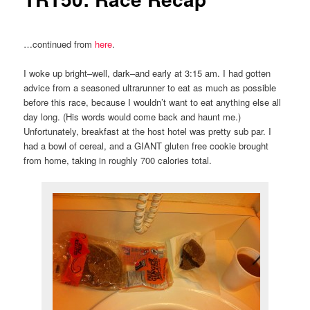
…continued from
here
.
I woke up bright–well, dark–and early at 3:15 am. I had gotten
advice from a seasoned ultrarunner to eat as much as possible
before this race, because I wouldn’t want to eat anything else all
day long. (His words would come back and haunt me.)
Unfortunately, breakfast at the host hotel was pretty sub par. I
had a bowl of cereal, and a GIANT gluten free cookie brought
from home, taking in roughly 700 calories total.