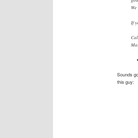
goi
We 
If 
Cal
Mar
Sounds goo
this guy: