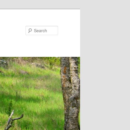
Search