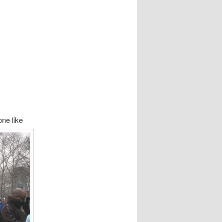
ne like