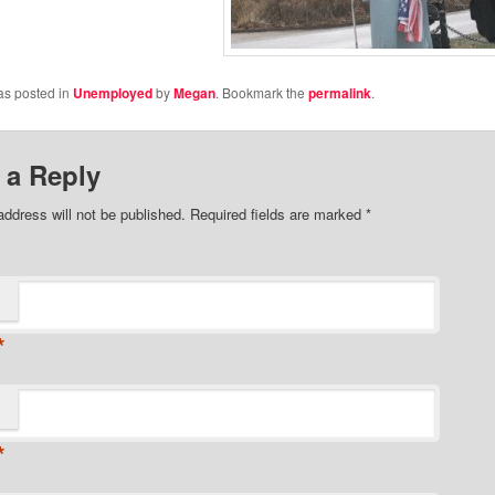
as posted in
Unemployed
by
Megan
. Bookmark the
permalink
.
 a Reply
address will not be published.
Required fields are marked
*
*
*