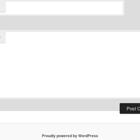
t
Proudly powered by WordPress