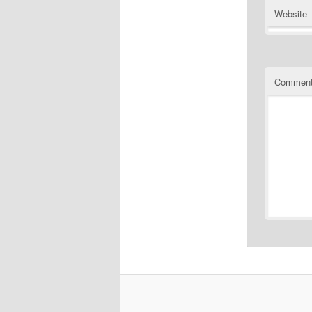
Website
Commen