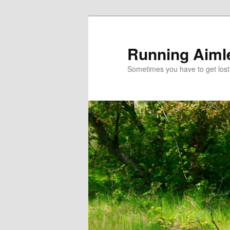
Running Aiml
Sometimes you have to get lost