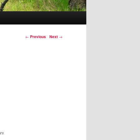
Post navigation
←
Previous
Next
→
rs