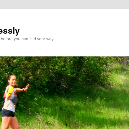
essly
 before you can find your way…