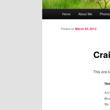
Main menu
Home
About Me
Photos
Skip to primary content
Skip to secondary content
Posted on
March 20, 2012
Cra
This one l
Sta
Are
Rea
We 