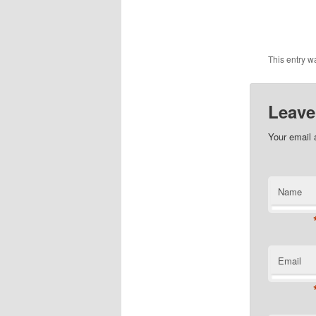
This entry w
Leave
Your email 
Name
Email