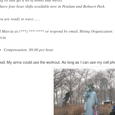
ng by and get a lot of honks and waves.
have four hour shifts available now in Petalum and Rohnert Park.
you are ready to wave……
l Marcia at (***) ***-**** or respond by email. Hiring Organization:
cia
Compensation: $9.00 per hour
d. My arms could use the workout. As long as I can use my cell pho