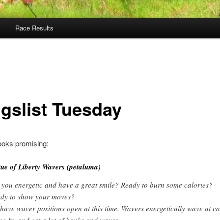
Race Results
igslist Tuesday
ooks promising:
tue of Liberty Wavers (petaluma)
 you energetic and have a great smile? Ready to burn some calories?
dy to show your moves?
have waver positions open at this time. Wavers energetically wave at ca