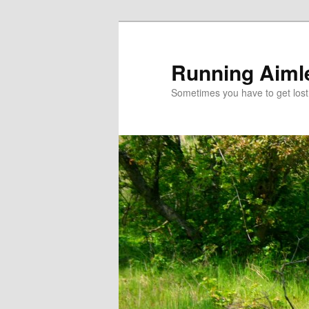
Running Aiml
Sometimes you have to get lost