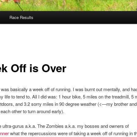
Race Results
k Off is Over
was basically a week off of running. I was burnt out mentally, and ha
y life to tend to. All I did was: 1 hour bike, 5 miles on the treadmill, 5 
tdoors, and 3.2 sorry miles in 90 degree weather (<—my brother and 
each other to turn around early).
e ultra-gurus a.k.a. The Zombies a.k.a. my bosses and owners of
nner
what the repercussions were of taking a week off of running in t