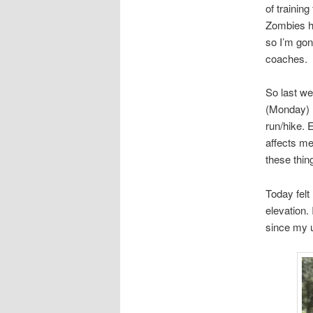
of trainin
Zombies ha
so I’m gon
coaches.
So last we
(Monday) I
run/hike. E
affects me
these thin
Today felt
elevation.
since my