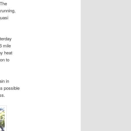
The
arunning,
quasi
sterday
6 mile
hy heat
ion to
in in
as possible
ss.