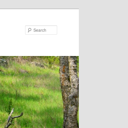
Search