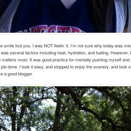
the smile fool you. I was NOT feelin’ it. I’m not sure why today was mis
 was several factors including heat, hydration, and fueling. However, I 
t matters most. It was good practice for mentally pushing myself and 
e job done. I took it easy, and stopped to enjoy the scenery, and took
ike a good blogger.