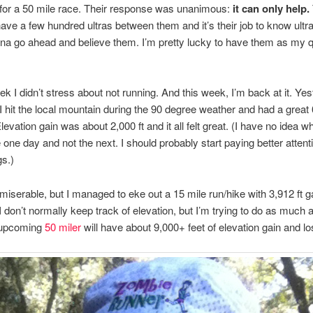
g for a 50 mile race. Their response was unanimous:
it can only help.
ve a few hundred ultras between them and it’s their job to know ultr
na go ahead and believe them. I’m pretty lucky to have them as my 
ek I didn’t stress about not running. And this week, I’m back at it. Ye
 hit the local mountain during the 90 degree weather and had a great 
levation gain was about 2,000 ft and it all felt great. (I have no idea w
 one day and not the next. I should probably start paying better attent
gs.)
 miserable, but I managed to eke out a 15 mile run/hike with 3,912 ft ga
 I don’t normally keep track of elevation, but I’m trying to do as much 
 upcoming
50 miler
will have about 9,000+ feet of elevation gain and lo