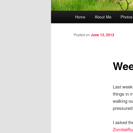
Main menu
Home
About Me
Photos
Skip to primary content
Skip to secondary content
Posted on
June 12, 2012
Wee
Last week 
things in m
walking ou
pressured 
I asked th
ZombieRu