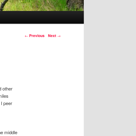
Post navigation
←
Previous
Next
→
d other
miles
I peer
he middle