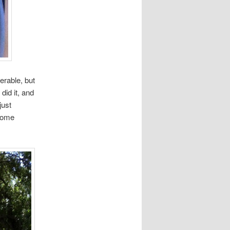
erable, but
did it, and
just
 some