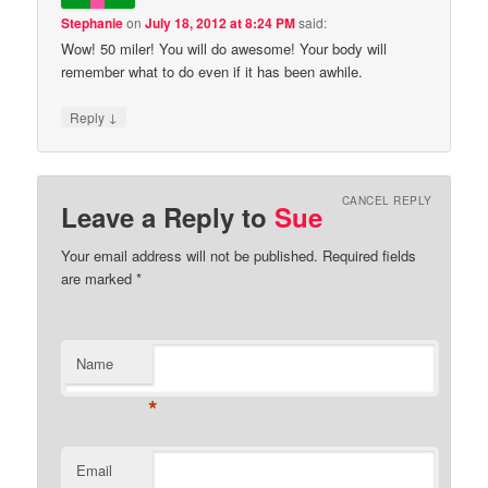
Stephanie
on
July 18, 2012 at 8:24 PM
said:
Wow! 50 miler! You will do awesome! Your body will
remember what to do even if it has been awhile.
↓
Reply
CANCEL REPLY
Leave a Reply to
Sue
Your email address will not be published.
Required fields
are marked
*
Name
*
Email