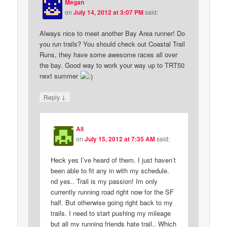
Megan
on
July 14, 2012 at 3:07 PM
said:
Always nice to meet another Bay Area runner! Do
you run trails? You should check out Coastal Trail
Runs, they have some awesome races all over
the bay. Good way to work your way up to TRT50
next summer
↓
Reply
Ali
on
July 15, 2012 at 7:35 AM
said:
Heck yes I’ve heard of them. I just haven’t
been able to fit any in with my schedule.
nd yes.. Trail is my passion! Im only
currently running road right now for the SF
half. But otherwise going right back to my
trails. I need to start pushing my mileage
but all my running friends hate trail.. Which