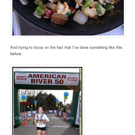
And trying to focus on the fact that I’ve done something like this
before: