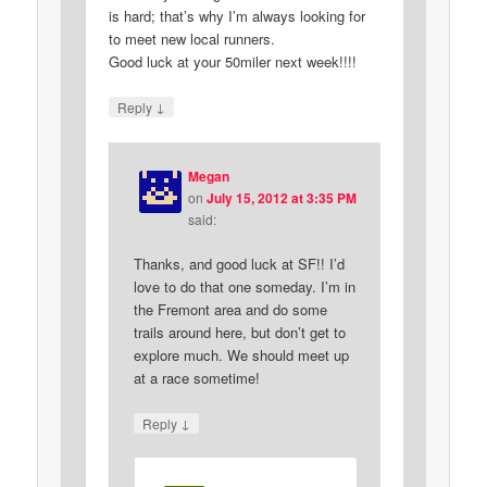
is hard; that’s why I’m always looking for
to meet new local runners.
Good luck at your 50miler next week!!!!
↓
Reply
Megan
on
July 15, 2012 at 3:35 PM
said:
Thanks, and good luck at SF!! I’d
love to do that one someday. I’m in
the Fremont area and do some
trails around here, but don’t get to
explore much. We should meet up
at a race sometime!
↓
Reply