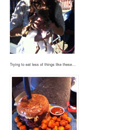
Trying to eat less of things like these…