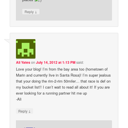
↓
Reply
Ali Yates
on
July 14, 2012 at 1:13 PM
said:
Love your blog! I’m from the bay area too (hometown of
Marin and currently live in Santa Rosa)! I’m super jealous
that your doing the rim-2-rim 50miler… that race is def on
my bucket list!! I can’t wait to read all about it! If you are
ever looking for a running partner hit me up
-Ali
↓
Reply