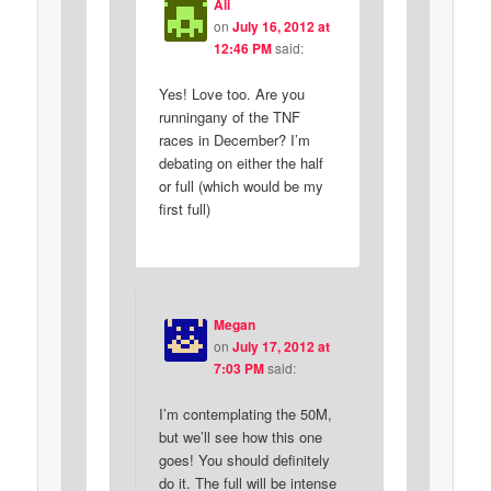
Ali
on
July 16, 2012 at
12:46 PM
said:
Yes! Love too. Are you
runningany of the TNF
races in December? I’m
debating on either the half
or full (which would be my
first full)
Megan
on
July 17, 2012 at
7:03 PM
said:
I’m contemplating the 50M,
but we’ll see how this one
goes! You should definitely
do it. The full will be intense