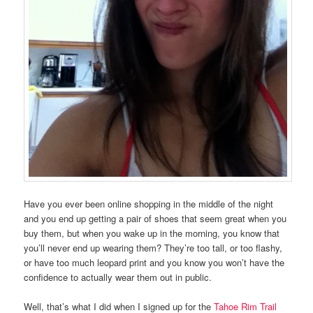
Have you ever been online shopping in the middle of the night
and you end up getting a pair of shoes that seem great when you
buy them, but when you wake up in the morning, you know that
you’ll never end up wearing them? They’re too tall, or too flashy,
or have too much leopard print and you know you won’t have the
confidence to actually wear them out in public.
Well, that’s what I did when I signed up for the
Tahoe Rim Trail