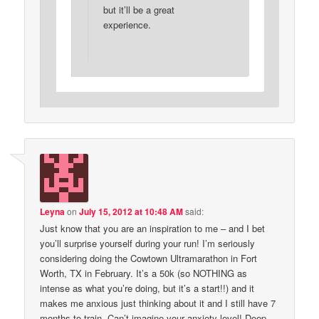
but it’ll be a great
experience.
Leyna
on
July 15, 2012 at 10:48 AM
said:
Just know that you are an inspiration to me – and I bet
you’ll surprise yourself during your run! I’m seriously
considering doing the Cowtown Ultramarathon in Fort
Worth, TX in February. It’s a 50k (so NOTHING as
intense as what you’re doing, but it’s a start!!) and it
makes me anxious just thinking about it and I still have 7
months to train. Can’t imagine your anxiety level! Deep