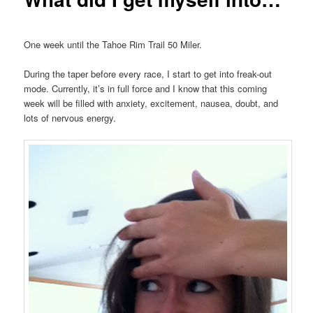
One week until the Tahoe Rim Trail 50 Miler.
During the taper before every race, I start to get into freak-out
mode. Currently, it’s in full force and I know that this coming
week will be filled with anxiety, excitement, nausea, doubt, and
lots of nervous energy.