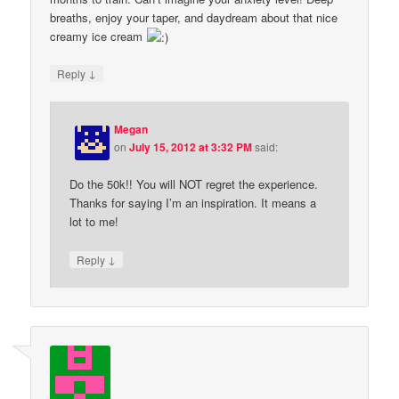
breaths, enjoy your taper, and daydream about that nice
creamy ice cream
↓
Reply
Megan
on
July 15, 2012 at 3:32 PM
said:
Do the 50k!! You will NOT regret the experience.
Thanks for saying I’m an inspiration. It means a
lot to me!
↓
Reply