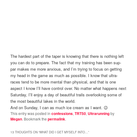
The hardest part of the taper is knowing that there is nothing left
you can do to prepare. The fact that my training has been sup-
par makes me more anxious, and I’m trying to focus on getting
my head in the game as much as possible. I know that ultra-
races tend to be more mental than physical, and that is one
aspect I know I’ll have control over. No matter what happens next
Saturday, I’ll enjoy a day of beautiful trails overlooking some of
the most beautiful lakes in the world.
And on Sunday, I can as much ice cream as I want. 😉
This entry was posted in
confessions
,
TRT50
,
Ultrarunning
by
Megan
. Bookmark the
permalink
.
13 THOUGHTS ON “
WHAT DID I GET MYSELF INTO…
”