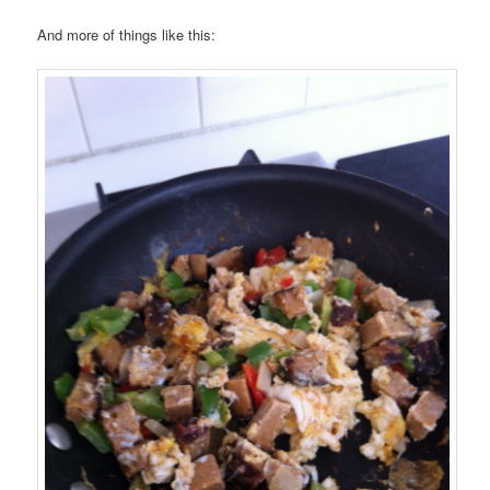
And more of things like this: