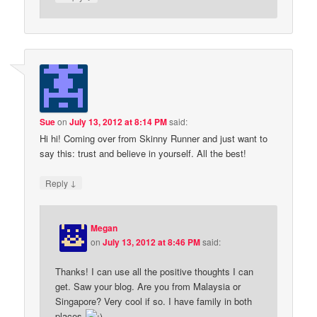
Sue
on
July 13, 2012 at 8:14 PM
said:
Hi hi! Coming over from Skinny Runner and just want to
say this: trust and believe in yourself. All the best!
↓
Reply
Megan
on
July 13, 2012 at 8:46 PM
said:
Thanks! I can use all the positive thoughts I can
get. Saw your blog. Are you from Malaysia or
Singapore? Very cool if so. I have family in both
places