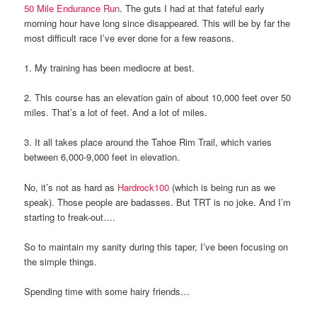
50 Mile Endurance Run
. The guts I had at that fateful early
morning hour have long since disappeared. This will be by far the
most difficult race I’ve ever done for a few reasons.
1. My training has been mediocre at best.
2. This course has an elevation gain of about 10,000 feet over 50
miles. That’s a lot of feet. And a lot of miles.
3. It all takes place around the Tahoe Rim Trail, which varies
between 6,000-9,000 feet in elevation.
No, it’s not as hard as
Hardrock100
(which is being run as we
speak). Those people are badasses. But TRT is no joke. And I’m
starting to freak-out….
So to maintain my sanity during this taper, I’ve been focusing on
the simple things.
Spending time with some hairy friends…