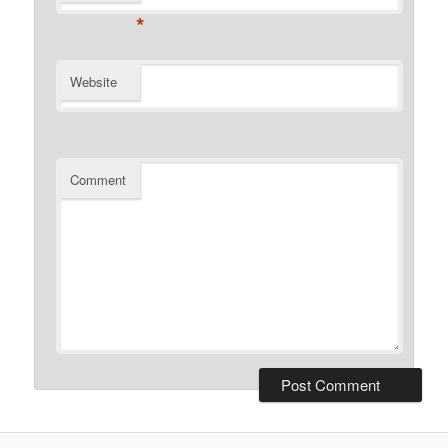
*
Website
Comment