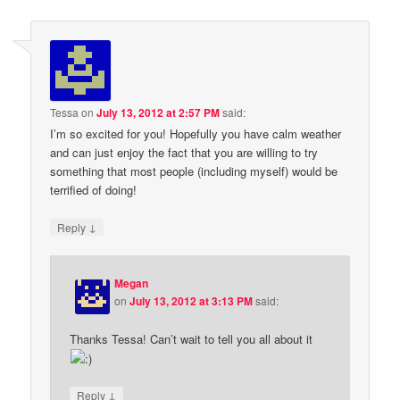
Tessa
on
July 13, 2012 at 2:57 PM
said:
I’m so excited for you! Hopefully you have calm weather
and can just enjoy the fact that you are willing to try
something that most people (including myself) would be
terrified of doing!
↓
Reply
Megan
on
July 13, 2012 at 3:13 PM
said:
Thanks Tessa! Can’t wait to tell you all about it
↓
Reply