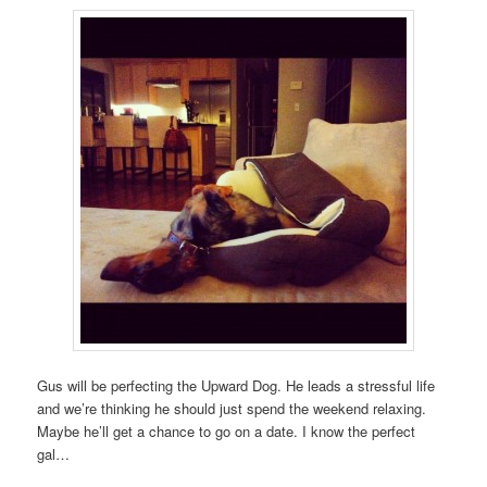
Gus will be perfecting the Upward Dog. He leads a stressful life
and we’re thinking he should just spend the weekend relaxing.
Maybe he’ll get a chance to go on a date. I know the perfect
gal…