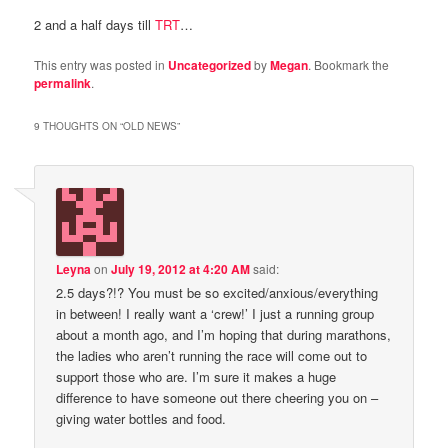
2 and a half days till
TRT
…
This entry was posted in
Uncategorized
by
Megan
. Bookmark the
permalink
.
9 THOUGHTS ON “
OLD NEWS
”
Leyna
on
July 19, 2012 at 4:20 AM
said:
2.5 days?!? You must be so excited/anxious/everything
in between! I really want a ‘crew!’ I just a running group
about a month ago, and I’m hoping that during marathons,
the ladies who aren’t running the race will come out to
support those who are. I’m sure it makes a huge
difference to have someone out there cheering you on –
giving water bottles and food.