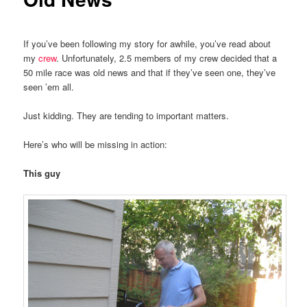
If you’ve been following my story for awhile, you’ve read about
my
crew
. Unfortunately, 2.5 members of my crew decided that a
50 mile race was old news and that if they’ve seen one, they’ve
seen ’em all.
Just kidding. They are tending to important matters.
Here’s who will be missing in action:
This guy