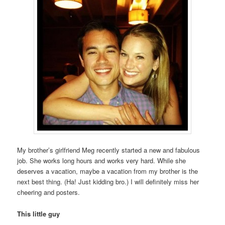
My brother’s girlfriend Meg recently started a new and fabulous
job. She works long hours and works very hard. While she
deserves a vacation, maybe a vacation from my brother is the
next best thing. (Ha! Just kidding bro.) I will definitely miss her
cheering and posters.
This little guy