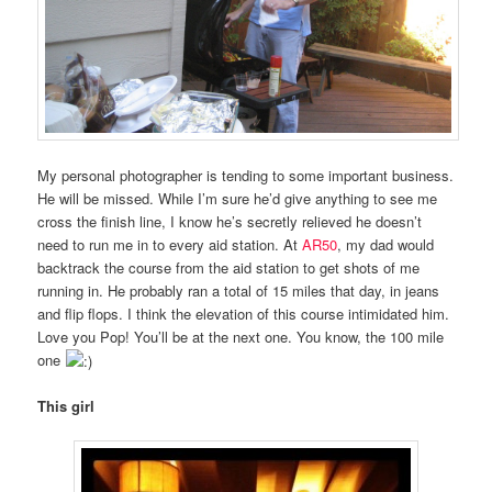
My personal photographer is tending to some important business.
He will be missed. While I’m sure he’d give anything to see me
cross the finish line, I know he’s secretly relieved he doesn’t
need to run me in to every aid station. At
AR50
, my dad would
backtrack the course from the aid station to get shots of me
running in. He probably ran a total of 15 miles that day, in jeans
and flip flops. I think the elevation of this course intimidated him.
Love you Pop! You’ll be at the next one. You know, the 100 mile
one
This girl