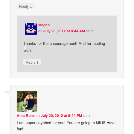
↓
Reply
Megan
on
July 20, 2012 at 8:44 AM
said:
Thanks for the encouragement! And for reading
↓
Reply
Ama Runs
on
July 20, 2012 at 5:44 PM
said:
I am super psyched for you! You are going to kill it! Have
fun!!