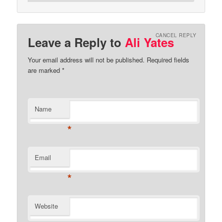
CANCEL REPLY
Leave a Reply to
Ali Yates
Your email address will not be published.
Required fields
are marked
*
Name
*
Email
*
Website