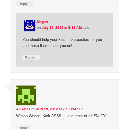
↓
Reply
Megan
on
July 19, 2012 at 8:11 AM
said:
You should help your kids make posters for you
and make them cheer you on!
↓
Reply
Ali Yates
on
July 19, 2012 at 7:17 PM
said:
Whoop Whoop! Kick ASS!!…. and most of all ENJOY!
↓
Reply