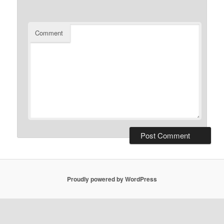
Comment
Proudly powered by WordPress