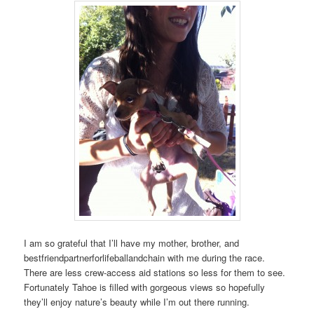
I am so grateful that I’ll have my mother, brother, and
bestfriendpartnerforlifeballandchain with me during the race.
There are less crew-access aid stations so less for them to see.
Fortunately Tahoe is filled with gorgeous views so hopefully
they’ll enjoy nature’s beauty while I’m out there running.