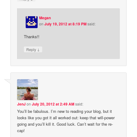
Megan
on
July 19, 2012 at 8:19 PM
said:
Thanks!!
↓
Reply
JenJ
on
July 20, 2012 at 2:49 AM
said:
You’ll be fabulous. I’m new to reading your blog, but it
looks like you got it all worked out: keep that will-power
going and you’ll kill it. Good luck. Can’t wait for the re-
cap!