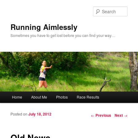
Sear
Running Aimlessly
Sometimes you have to get lost before you can find your way…
Main menu
Home
About Me
Photos
Race Results
Skip to primary content
Skip to secondary content
Posted on
July 18, 2012
Post navigation
←
Previous
Next
→
Old News