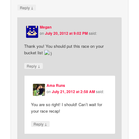
↓
Reply
Megan
on
July 20, 2012 at 9:02 PM
said:
Thank you! You should put this race on your
bucket list
↓
Reply
Ama Runs
on
July 21, 2012 at 2:58 AM
said:
You are so right! I should! Can’t wait for
your race recap!
↓
Reply