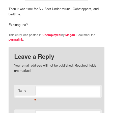
Then it was time for Six Feet Under reruns, Gobstoppers, and
bedtime.
Exciting, no?
This entry was posted in
Unemployed
by
Megan
. Bookmark the
permalink
.
Leave a Reply
Your email address will not be published.
Required fields
are marked
*
Name
*