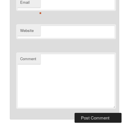
Email
*
Website
Comment