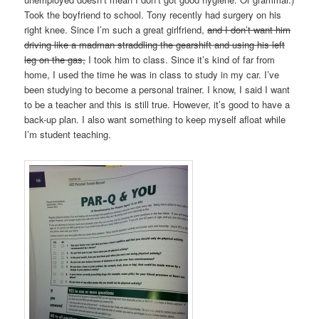
Took the boyfriend to school. Tony recently had surgery on his
right knee. Since I’m such a great girlfriend,
and I don’t want him
driving like a madman straddling the gearshift and using his left
leg on the gas,
I took him to class. Since it’s kind of far from
home, I used the time he was in class to study in my car. I’ve
been studying to become a personal trainer. I know, I said I want
to be a teacher and this is still true. However, it’s good to have a
back-up plan. I also want something to keep myself afloat while
I’m student teaching.