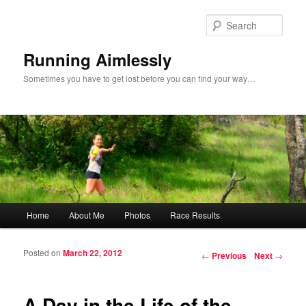
Sear
Running Aimlessly
Sometimes you have to get lost before you can find your way…
Main menu
Home
About Me
Photos
Race Results
Skip to primary content
Skip to secondary content
Posted on
March 22, 2012
Post navigation
←
Previous
Next
→
A Day in the Life of the