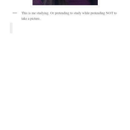
This is me studying. Or pretending to study while pretending NOT to
take a picture.