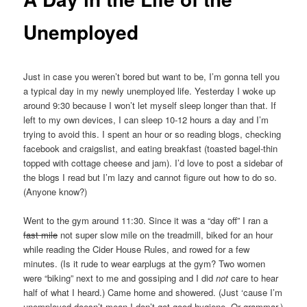
Unemployed
Just in case you weren’t bored but want to be, I’m gonna tell you
a typical day in my newly unemployed life. Yesterday I woke up
around 9:30 because I won’t let myself sleep longer than that. If
left to my own devices, I can sleep 10-12 hours a day and I’m
trying to avoid this. I spent an hour or so reading blogs, checking
facebook and craigslist, and eating breakfast (toasted bagel-thin
topped with cottage cheese and jam). I’d love to post a sidebar of
the blogs I read but I’m lazy and cannot figure out how to do so.
(Anyone know?)
Went to the gym around 11:30. Since it was a “day off” I ran a
fast mile
not super slow mile on the treadmill, biked for an hour
while reading the Cider House Rules, and rowed for a few
minutes. (Is it rude to wear earplugs at the gym? Two women
were “biking” next to me and gossiping and I did
not
care to hear
half of what I heard.) Came home and showered. (Just ‘cause I’m
unemployed doesn’t mean I don’t got good hygiene. Or grammar.)