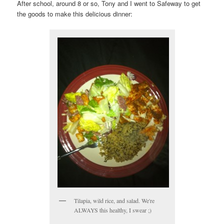
After school, around 8 or so, Tony and I went to Safeway to get
the goods to make this delicious dinner:
Tilapia, wild rice, and salad. We're
ALWAYS this healthy, I swear ;)